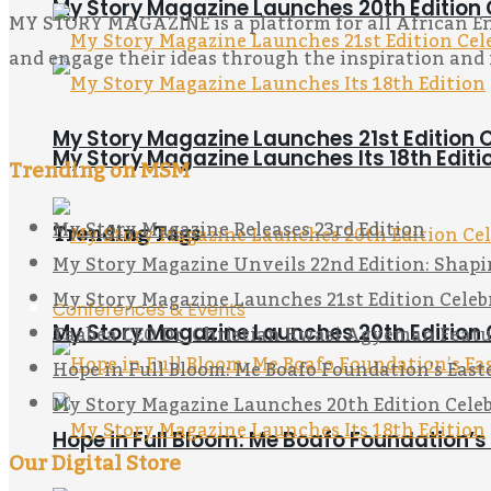
My Story Magazine Launches 20th Edition 
MY STORY MAGAZINE is a platform for all African Entr
and engage their ideas through the inspiration and 
My Story Magazine Launches 21st Editi
My Story Magazine Launches Its 18th Editi
Trending on MSM
My Story Magazine Releases 23rd Edition
Trending Tags
My Story Magazine Unveils 22nd Edition: Shapi
My Story Magazine Launches 21st Edition Ce
Conferences & Events
Taabea CEO Dr. Christian Kwasi Agyeman Featu
My Story Magazine Launches 20th Edition 
Hope in Full Bloom: Me Boafo Foundation’s Eas
My Story Magazine Launches 20th Edition Celeb
Hope in Full Bloom: Me Boafo Foundation’
Our Digital Store