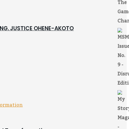
 ING. JUSTICE OHENE-AKOTO