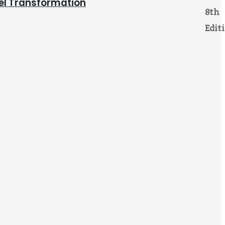
pel Transformation