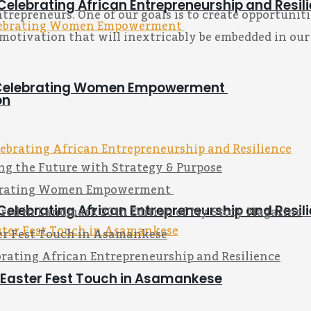
Celebrating African Entrepreneurship and Resil
epreneurs. One of our goals is to create opportunitie
motivation that will inextricably be embedded in our
on Celebrating Women Empowerment
on
ng the Future with Strategy & Purpose
lebrating Women Empowerment
red in Landmark 20th Edition of My Story Magazine
Celebrating African Entrepreneurship and Resil
ter Fest Touch in Asamankese
rating African Entrepreneurship and Resilience
s Easter Fest Touch in Asamankese