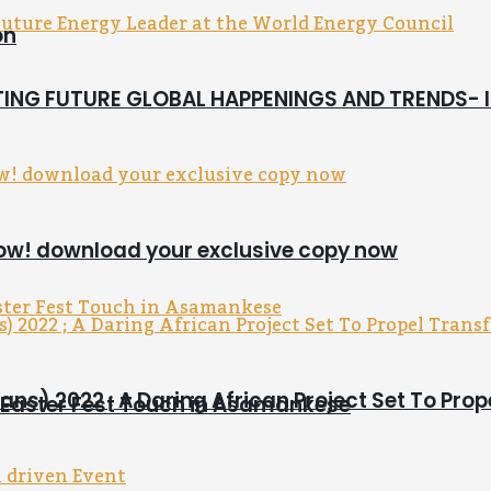
on
CTING FUTURE GLOBAL HAPPENINGS AND TRENDS-
now! download your exclusive copy now
ns) 2022 ; A Daring African Project Set To Pro
s Easter Fest Touch in Asamankese