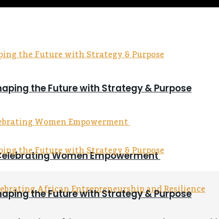
haping the Future with Strategy & Purpose
on Celebrating Women Empowerment
haping the Future with Strategy & Purpose