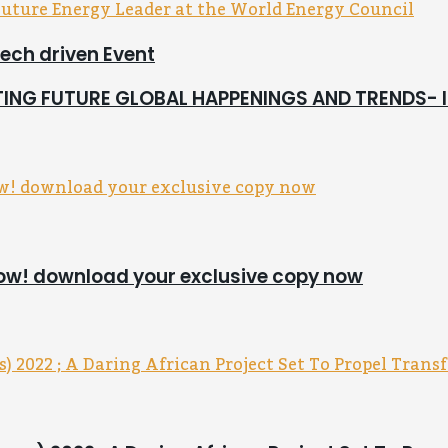
tech driven Event
CTING FUTURE GLOBAL HAPPENINGS AND TRENDS-
now! download your exclusive copy now