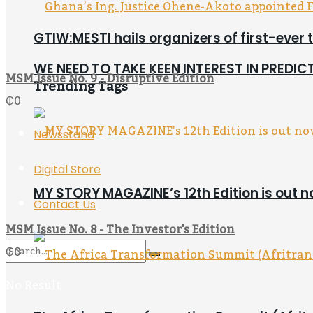
GTIW:MESTI hails organizers of first-ever 
WE NEED TO TAKE KEEN INTEREST IN PREDI
MSM Issue No. 9 - Disruptive Edition
Trending Tags
₵
0
Newsstand
Digital Store
MY STORY MAGAZINE’s 12th Edition is out 
Contact Us
MSM Issue No. 8 - The Investor's Edition
₵
0
No Result