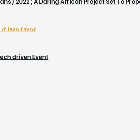
ns) 2022 ; A Daring African Project Set To Pro
tech driven Event