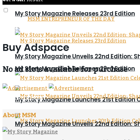
My Story Magazine Releases 23rd Edition
MSM ENTREPRENEUR OF THE DAY
Home
Buy Adspace
Buy Adspace
My Story Magazine Unveils 22nd Edition: S
No ad slots available for purchase
My Story Magazine Releases 23rd Edition
ADVERTISEMENT
My Story Magazine Launches 21st Editi
About MSM
My Story Magazine Unveils 22nd Edition: S