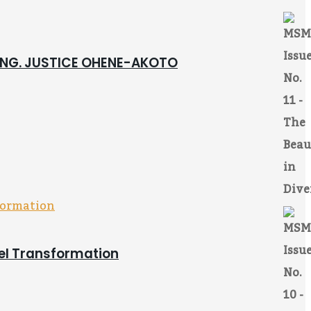
 ING. JUSTICE OHENE-AKOTO
pel Transformation