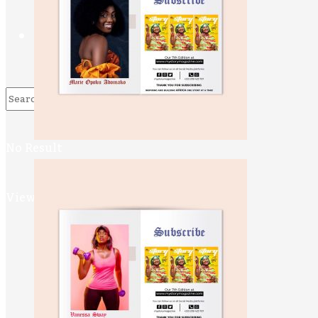
Contact Us
No Result
View All Result