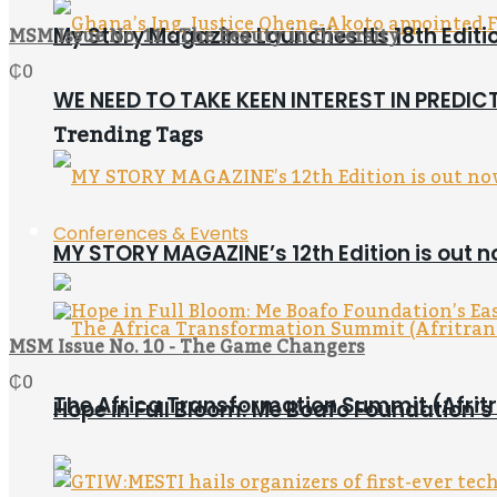
MSM Issue No. 11 - The Beauty in Diversity
My Story Magazine Launches Its 18th Editi
₵
0
WE NEED TO TAKE KEEN INTEREST IN PREDI
Trending Tags
Conferences & Events
MY STORY MAGAZINE’s 12th Edition is out 
MSM Issue No. 10 - The Game Changers
₵
0
The Africa Transformation Summit (Afritra
Hope in Full Bloom: Me Boafo Foundation’