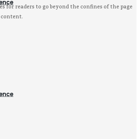
ience
s for readers to go beyond the confines of the page
 content.
ience