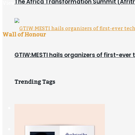
The Africa Transformation Summit (Afritra
View All Result
Wall of Honour
GTIW:MESTI hails organizers of first-ever 
Trending Tags
Newsstand
Digital Store