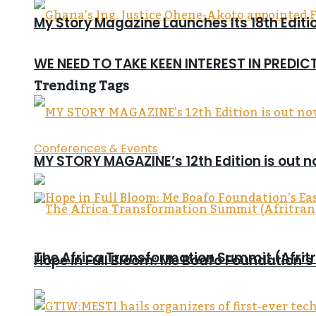
My Story Magazine Launches Its 18th Editi
WE NEED TO TAKE KEEN INTEREST IN PREDI
Trending Tags
Conferences & Events
MY STORY MAGAZINE’s 12th Edition is out 
The Africa Transformation Summit (Afritra
Hope in Full Bloom: Me Boafo Foundation’