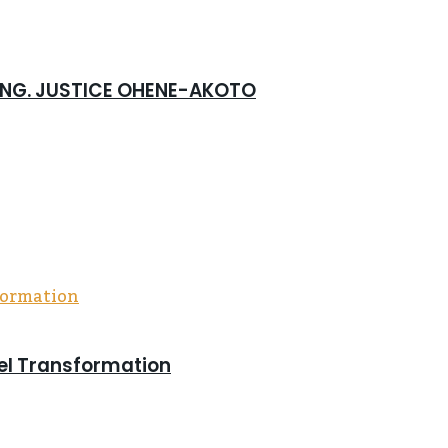
 ING. JUSTICE OHENE-AKOTO
pel Transformation