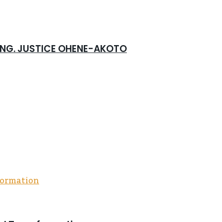
 ING. JUSTICE OHENE-AKOTO
community, and compassion, all powered by the Me
 Foundation rolled out a five-fold outreach