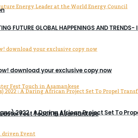
on
CTING FUTURE GLOBAL HAPPENINGS AND TRENDS-
now! download your exclusive copy now
ns) 2022 ; A Daring African Project Set To Pro
s Easter Fest Touch in Asamankese