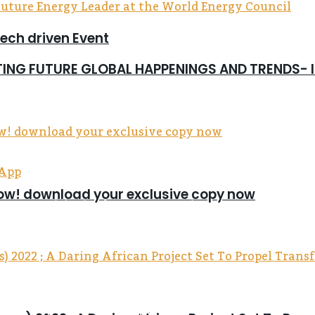
tech driven Event
CTING FUTURE GLOBAL HAPPENINGS AND TRENDS-
sApp
now! download your exclusive copy now
up communities in the Eastern Region.
 religious celebration — it was a revival of spirit, 
uel Obiri Addo (Founder of Me Boafo Foundation), the