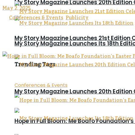
My Story Magazine Launches 20th Edition 
May 2, 2025
in
Conferences & Events
,
Publicity
Reading Time: 4 mins read
0
0
My Story Magazine Launches 21st Editi
My Story Magazine Launches Its 18th Editi
0
Trending Tags
Conferences & Events
My Story Magazine Launches 20th Edition 
Hope in Full Bloom: Me Boafo Foundation’