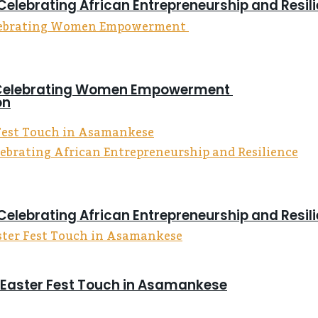
Celebrating African Entrepreneurship and Resil
on Celebrating Women Empowerment
on
Celebrating African Entrepreneurship and Resil
s Easter Fest Touch in Asamankese