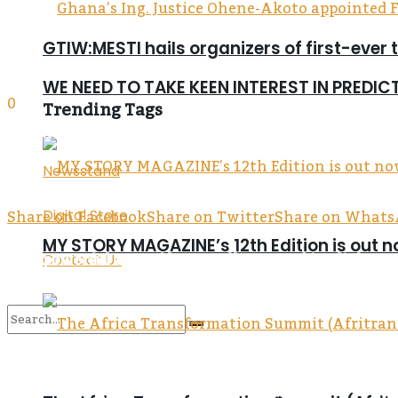
GTIW:MESTI hails organizers of first-ever 
WE NEED TO TAKE KEEN INTEREST IN PREDI
0
Trending Tags
SHARES
143
Newsstand
VIEWS
Share on Facebook
Share on Twitter
Share on What
Digital Store
MY STORY MAGAZINE’s 12th Edition is out 
Five powerful acts of love, wellness, and joy light 
Contact Us
Easter in Asamankese this year was more than just a
No Result
Boafo Foundation. Under the leadership of Dr. Emman