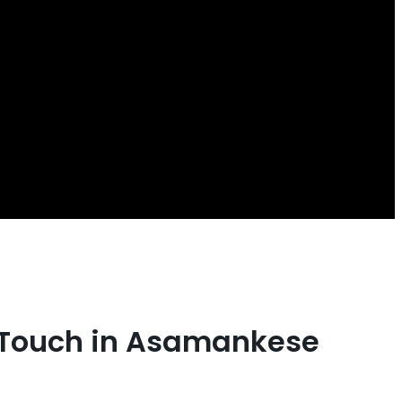
t Touch in Asamankese