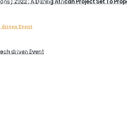
ages and urban spaces alike.
ns) 2022 ; A Daring African Project Set To Pro
onations
n began its Easter outreach by extending relief to th
d household supplies — a gesture that brought dign
tech driven Event
their doorsteps with such kindness.
Walk & Screening
 with a health walk led by local dignitaries, youth 
reened individuals for blood pressure, sugar levels, a