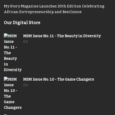
My Story Magazine Launches 20th Edition Celebrating
African Entrepreneurship and Resilience
Our Digital Store
MSM Issue No. 11 - The Beauty in Diversity
₵
0
MSM Issue No. 10 - The Game Changers
₵
0