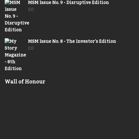
MSM Issue No. 9 - Disruptive Edition
₵
0
MSM Issue No. 8 - The Investor's Edition
₵
0
Wall of Honour