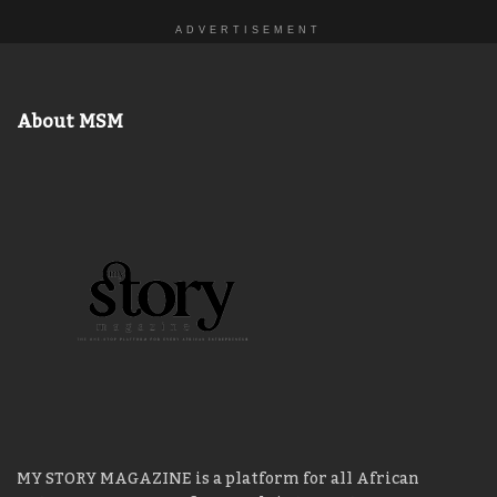
ADVERTISEMENT
About MSM
MY STORY MAGAZINE is a platform for all African