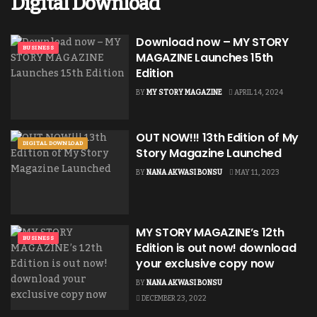
Digital Download
Download now – MY STORY
BUSINESS
MAGAZINE Launches 15th
Edition
BY
MY STORY MAGAZINE
APRIL 14, 2024
OUT NOW!!! 13th Edition of My
DIGITAL DOWNLOAD
Story Magazine Launched
BY
NANA AKWASI BONSU
MAY 11, 2023
MY STORY MAGAZINE’s 12th
BUSINESS
Edition is out now! download
your exclusive copy now
BY
NANA AKWASI BONSU
DECEMBER 23, 2022