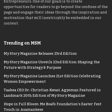
Entrepreneurs. One of our goals is to create
opportunities for readers to go beyond the confines of the
page and engage their ideas through the inspiration and
motivation that will inextricably be embedded in our
content.
Trending on MSM
My Story Magazine Releases 23rd Edition
My Story Magazine Unveils 22nd Edition: Shaping the
Future with Strategy & Purpose
My Story Magazine Launches 21st Edition Celebrating
Women Empowerment
Taabea CEO Dr. Christian Kwasi Agyeman Featured in
Landmark 20th Edition of My Story Magazine
Hope in Full Bloom: Me Boafo Foundation’s Easter Fest
Touch in Asamankese