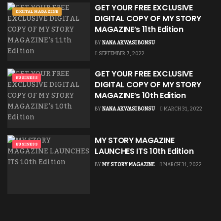
GET YOUR FREE EXCLUSIVE
DIGITAL MAGAZINE
DIGITAL COPY OF MY STORY
MAGAZINE’s 11th Edition
BY
NANA AKWASI BONSU
SEPTEMBER 7, 2022
GET YOUR FREE EXCLUSIVE
BUSINESS
DIGITAL COPY OF MY STORY
MAGAZINE’s 10th Edition
BY
NANA AKWASI BONSU
MARCH 31, 2022
MY STORY MAGAZINE
BUSINESS
LAUNCHES ITS 10th Edition
BY
MY STORY MAGAZINE
MARCH 31, 2022