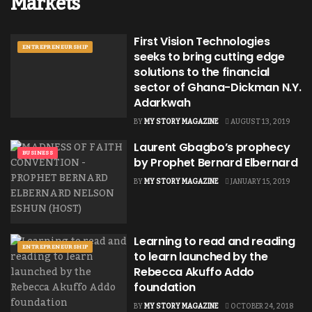
Markets
First Vision Technologies
ENTREPRENEURSHIP
seeks to bring cutting edge
solutions to the financial
sector of Ghana-Dickman N.Y.
Adarkwah
BY
MY STORY MAGAZINE
AUGUST 13, 2019
Laurent Gbagbo’s prophecy
BUSINESS
by Prophet Bernard Elbernard
BY
MY STORY MAGAZINE
JANUARY 15, 2019
Learning to read and reading
ENTREPRENEURSHIP
to learn launched by the
Rebecca Akuffo Addo
foundation
BY
MY STORY MAGAZINE
OCTOBER 24, 2018