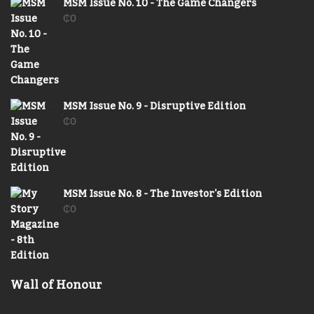
MSM Issue No. 10 - The Game Changers
₵
0
MSM Issue No. 9 - Disruptive Edition
₵
0
MSM Issue No. 8 - The Investor's Edition
₵
0
Wall of Honour