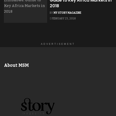
Guide to Key Africa Markets in
2018
BY
MY STORY MAGAZINE
FEBRUARY 23, 2018
ADVERTISEMENT
About MSM