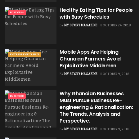
Healthy Eating Tips for People
BUSINESS
with Busy Schedules
BY
MY STORY MAGAZINE
OCTOBER 24, 2018
Mobile Apps Are Helping
ENTREPRENEURSHIP
Ghanaian Farmers Avoid
Exploitative Middlemen
BY
MY STORY MAGAZINE
OCTOBER 9, 2018
Why Ghanaian Businesses
BUSINESS
Must Pursue Business Re-
engineering & Rationalization:
The Trends, Analysis and
Perspective.
BY
MY STORY MAGAZINE
OCTOBER 9, 2018