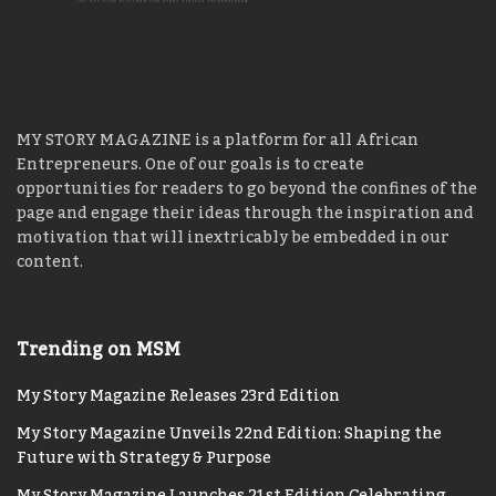
MY STORY MAGAZINE is a platform for all African
Entrepreneurs. One of our goals is to create
opportunities for readers to go beyond the confines of the
page and engage their ideas through the inspiration and
motivation that will inextricably be embedded in our
content.
Trending on MSM
My Story Magazine Releases 23rd Edition
My Story Magazine Unveils 22nd Edition: Shaping the
Future with Strategy & Purpose
My Story Magazine Launches 21st Edition Celebrating