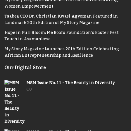
Women Empowerment
Taabea CEO Dr. Christian Kwasi Agyeman Featured in
Landmark 20th Edition of My Story Magazine
Hope in Full Bloom: Me Boafo Foundation’s Easter Fest
Touch in Asamankese
My Story Magazine Launches 20th Edition Celebrating
African Entrepreneurship and Resilience
Our Digital Store
MSM Issue No. 11 - The Beauty in Diversity
₵
0