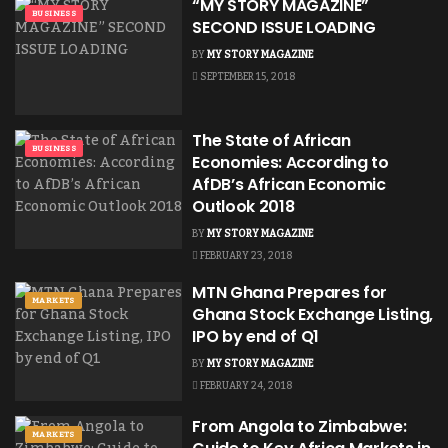
“MY STORY MAGAZINE”
BUSINESS
SECOND ISSUE LOADING
BY
MY STORY MAGAZINE
SEPTEMBER 15, 2018
The State of African
BUSINESS
Economies: According to
AfDB’s African Economic
Outlook 2018
BY
MY STORY MAGAZINE
FEBRUARY 23, 2018
MTN Ghana Prepares for
MARKETS
Ghana Stock Exchange Listing,
IPO by end of Q1
BY
MY STORY MAGAZINE
FEBRUARY 24, 2018
From Angola to Zimbabwe:
MARKETS