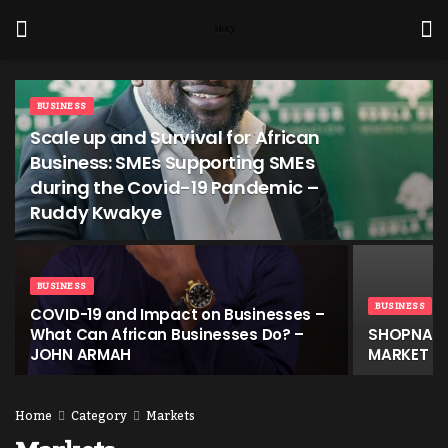
BUSINESS
Scale up and Survival for African
Business: SMEs Supporting SMEs
during the Covid-19 Pandemic –
Ruddy Kwakye
BUSINESS
BUSINESS
COVID-19 and Impact on Businesses –
What Can African Businesses Do? –
SHOPNAW,
JOHN ARMAH
MARKET SE
Home
Category
Markets