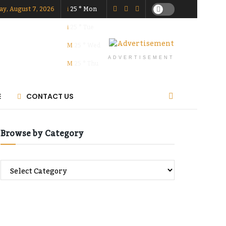
ay, August 7, 2026
25
°
Mon
25
°
Tue
25
°
Wed
ADVERTISEMENT
25
°
Thu
E
CONTACT US
Browse by Category