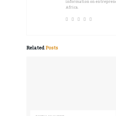
information on entreprene
Africa.
Related
Posts