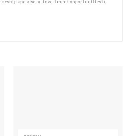
urship and also on investment opportunities in