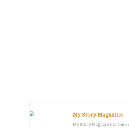
grants and loans with better rates.
Digitization is another thing that we are
be able to sell their products through on
We are also working on a project that wou
centre, where companies would be able to
regulations, tax-payments, how to start 
how to do strategic marketing communic
One would also be able to learn how to p
go and meet bankers or investors to pitc
My Story Magazine
My Story Magazine is the o