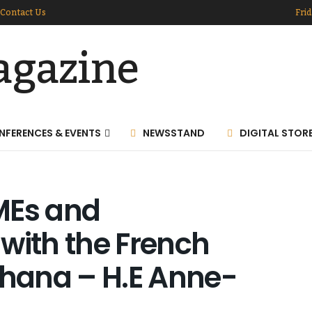
Contact Us
Frid
NFERENCES & EVENTS
NEWSSTAND
DIGITAL STOR
MEs and
with the French
hana – H.E Anne-