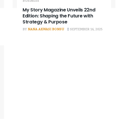
BUSINESS
My Story Magazine Unveils 22nd
Edition: Shaping the Future with
Strategy & Purpose
BY
NANA AKWASI BONSU
SEPTEMBER 16, 2025