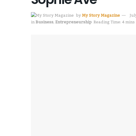
by
My Story Magazine
Jul
in
Business
,
Entrepreneurship
Reading Time: 4 mins