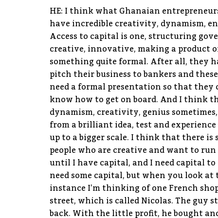
HE: I think what Ghanaian entrepreneurs 
have incredible creativity, dynamism, en
Access to capital is one, structuring gove
creative, innovative, making a product o
something quite formal. After all, they h
pitch their business to bankers and thes
need a formal presentation so that they
know how to get on board. And I think th
dynamism, creativity, genius sometimes,
from a brilliant idea, test and experience 
up to a bigger scale. I think that there 
people who are creative and want to run t
until I have capital, and I need capital t
need some capital, but when you look at 
instance I’m thinking of one French shop
street, which is called Nicolas. The guy s
back. With the little profit, he bought a