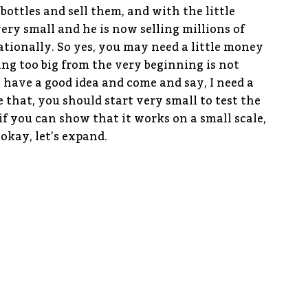
bottles and sell them, and with the little
very small and he is now selling millions of
tionally. So yes, you may need a little money
king too big from the very beginning is not
have a good idea and come and say, I need a
e that, you should start very small to test the
if you can show that it works on a small scale,
okay, let’s expand.
nce to be able to set up properly here in
here any projects that the Embassy is focusing
hana and as well as in France?
ne hand, we are helping French companies to
s and the business climate in Ghana. On the
rtups and SMEs to develop through