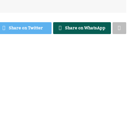
Share on Twitter
Share on WhatsApp
azine. We are privileged and elated to have
 I call her versatile. You’re welcome.
 of entrepreneurship in Africa? What do you
t comes to entrepreneurship? Or what did you
hana needs to develop when it comes to the