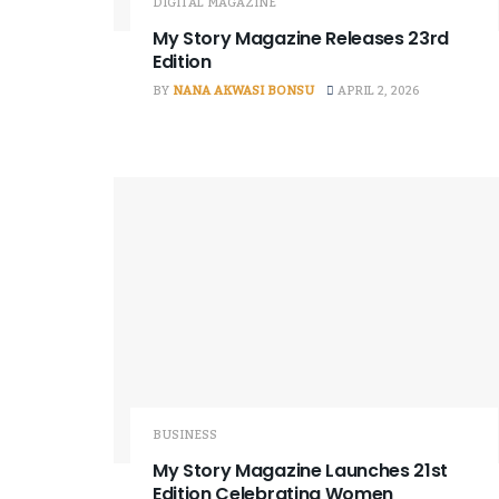
DIGITAL MAGAZINE
My Story Magazine Releases 23rd
Edition
BY
NANA AKWASI BONSU
APRIL 2, 2026
BUSINESS
My Story Magazine Launches 21st
Edition Celebrating Women