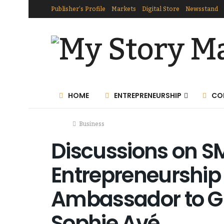
Publisher’s Profile
Markets
Digital Store
Newsstand
HOME
ENTREPRENEURSHIP
CO
Home
Business
Discussions on S
Entrepreneurship 
Ambassador to G
Sophie Avé