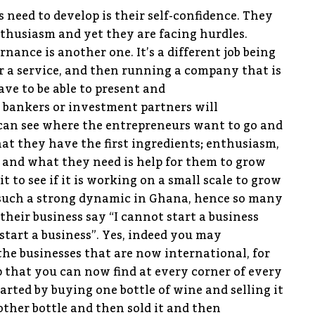
need to develop is their self-confidence. They
thusiasm and yet they are facing hurdles.
rnance is another one. It’s a different job being
r a service, and then running a company that is
ave to be able to present and
e bankers or investment partners will
 can see where the entrepreneurs want to go and
at they have the first ingredients; enthusiasm,
 and what they need is help for them to grow
it to see if it is working on a small scale to grow
is such a strong dynamic in Ghana, hence so many
heir business say “I cannot start a business
o start a business”. Yes, indeed you may
the businesses that are now international, for
 that you can now find at every corner of every
tarted by buying one bottle of wine and selling it
nother bottle and then sold it and then