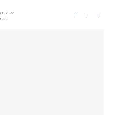
y 8, 2022
0
0
0
 read