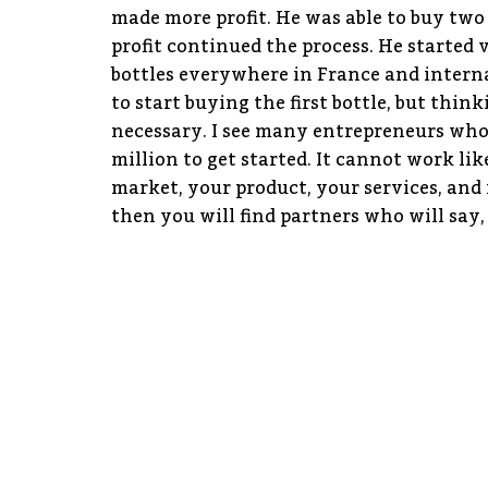
made more profit. He was able to buy two 
profit continued the process. He started 
bottles everywhere in France and interna
to start buying the first bottle, but thin
necessary. I see many entrepreneurs who 
million to get started. It cannot work lik
market, your product, your services, and 
then you will find partners who will say, 
DISCUSSIONS ON SMEs
MSM: How are you helping people from Fra
Ghana? In this era of digitization, are t
on with regards to startups or SMEs in G
HE: There are two different things. On o
settle here by explaining the regulation
other hand, we are helping Ghanaian sta