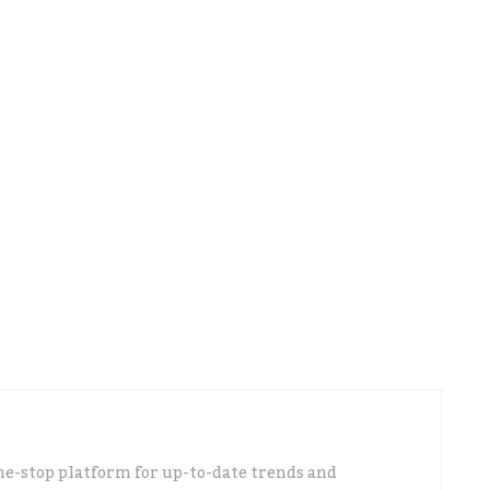
 doing by helping companies to go digital and to
line platforms.
ld be like a virtual business
 find every information they need; from the
a business, how to make a provisional budget,
ation, and how to improve theirgovernance.
repare the necessary documents so that they can
h their company or project.
ne-stop platform for up-to-date trends and