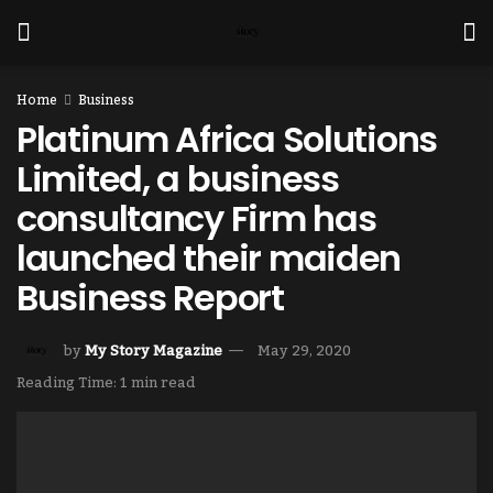
Home
Business
Platinum Africa Solutions
Limited, a business
consultancy Firm has
launched their maiden
Business Report
by
My Story Magazine
May 29, 2020
Reading Time: 1 min read