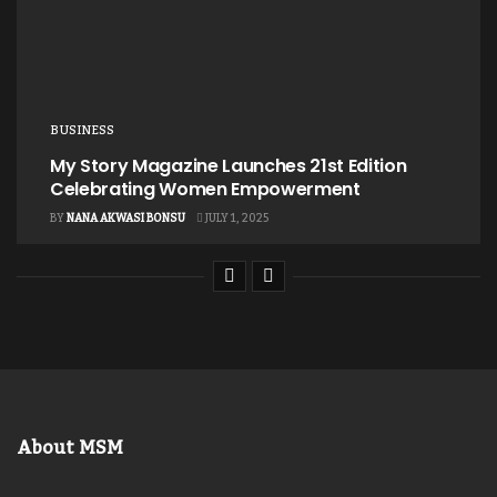
BUSINESS
My Story Magazine Launches 21st Edition
Celebrating Women Empowerment
BY
NANA AKWASI BONSU
JULY 1, 2025
About MSM