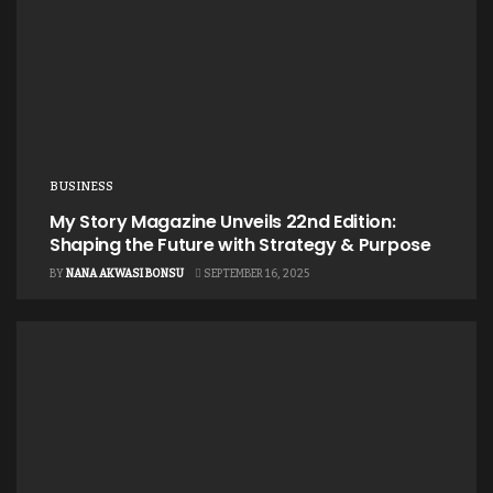
BUSINESS
My Story Magazine Unveils 22nd Edition:
Shaping the Future with Strategy & Purpose
BY
NANA AKWASI BONSU
SEPTEMBER 16, 2025