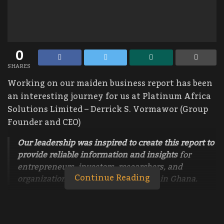
0
SHARES
Working on our maiden business report has been
an interesting journey for us at Platinum Africa
Solutions Limited – Derrick S. Vormawor (Group
Founder and CEO)
Our leadership was inspired to create this report to
provide reliable information and insights
for
entrepreneurs, investors, researchers, and
Continue Reading
organizations looking to do business in Ghana.
This maiden report covers everything
about
Taxes for Startups and Small and Medium