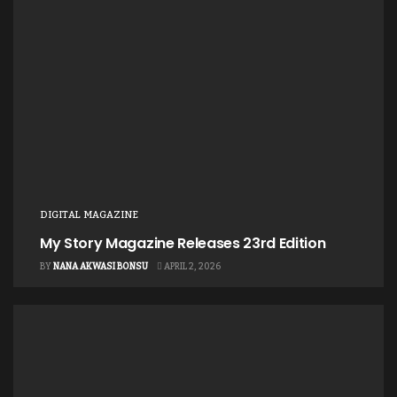
This report is made available for free download at
https://paslglobal.com/downloads/
DIGITAL MAGAZINE
My Story Magazine Releases 23rd Edition
BY
NANA AKWASI BONSU
APRIL 2, 2026