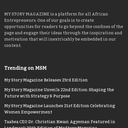
MY STORY MAGAZINE is a platform for all African
Entrepreneurs. One of our goals is to create
opportunities for readers to go beyond the confines of the
page and engage their ideas through the inspiration and
motivation that will inextricably be embedded in our
content.
Trending on MSM
My Story Magazine Releases 23rd Edition
My Story Magazine Unveils 22nd Edition: Shaping the
Future with Strategy & Purpose
My Story Magazine Launches 21st Edition Celebrating
Women Empowerment
Taabea CEO Dr. Christian Kwasi Agyeman Featured in