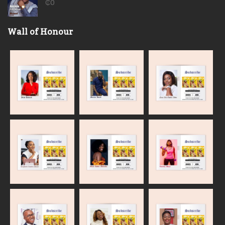
₵
0
Wall of Honour