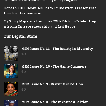
Landmark 20th Edition of My Story Magazine
Hope in Full Bloom: Me Boafo Foundation’s Easter Fest
Touch in Asamankese
My Story Magazine Launches 20th Edition Celebrating
African Entrepreneurship and Resilience
Our Digital Store
MSM Issue No. 11 - The Beauty in Diversity
₵
0
MSM Issue No. 10 - The Game Changers
₵
0
MSM Issue No. 9 - Disruptive Edition
₵
0
MSM Issue No. 8 - The Investor's Edition