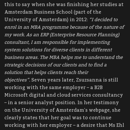
this to say when she was finishing her studies at
Amsterdam Business School (part of the
University of Amsterdam) in 2012:
“I decided to
enrol in an MBA programme because of the nature of
my work. As an ERP (Enterprise Resource Planning)
consultant, I am responsible for implementing
system solutions for diverse clients in different
business areas. The MBA helps me to understand the
strategic decisions of our clients and to find a
solution that helps clients reach their
objectives”.
Seven years later, Zsuzsanna is still
working with the same employer – a B2B
Microsoft digital and cloud services consultancy
– in a senior analyst position. In her testimony
on the University of Amsterdam’s webpage, she
clearly states that her goal was to continue
working with her employer – a desire that Ms Ehl