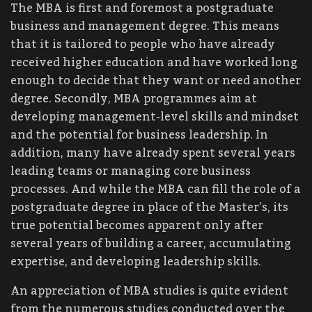
The MBA is first and foremost a postgraduate
business and management degree. This means
that it is tailored to people who have already
received higher education and have worked long
enough to decide that they want or need another
degree. Secondly, MBA programmes aim at
developing management-level skills and mindset
and the potential for business leadership. In
addition, many have already spent several years
leading teams or managing core business
processes. And while the MBA can fill the role of a
postgraduate degree in place of the Master’s, its
true potential becomes apparent only after
several years of building a career, accumulating
expertise, and developing leadership skills.
An appreciation of MBA studies is quite evident
from the numerous studies conducted over the