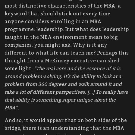
most distinctive characteristics of the MBA, a
keyword that should stick out every time
anyone considers enrolling in an MBA
programme: leadership. But what does leadership
taught in the MBA environment mean to big
companies, you might ask. Why is it any
different to what life can teach me? Perhaps this
thought from a McKinsey executive can shed
some light:
“The real core and the essence of it is
around problem-solving. It’s the ability to look at a
problem from 360 degrees and walk around it and
take a lot of different perspectives. […] To really have
that ability is something super unique about the
MBA”.
And so, it would appear that on both sides of the
bridge, there is an understanding that the MBA