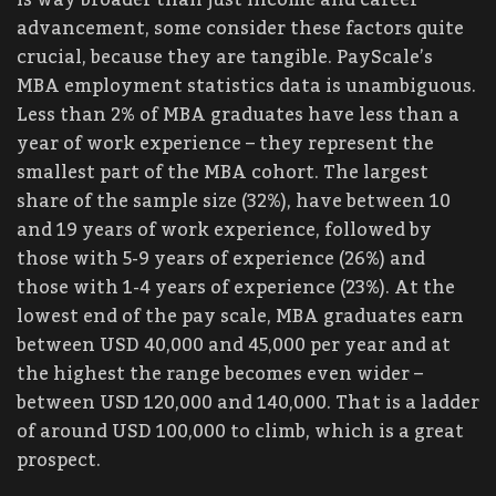
advancement, some consider these factors quite
crucial, because they are tangible. PayScale’s
MBA employment statistics data is unambiguous.
Less than 2% of MBA graduates have less than a
year of work experience – they represent the
smallest part of the MBA cohort. The largest
share of the sample size (32%), have between 10
and 19 years of work experience, followed by
those with 5-9 years of experience (26%) and
those with 1-4 years of experience (23%). At the
lowest end of the pay scale, MBA graduates earn
between USD 40,000 and 45,000 per year and at
the highest the range becomes even wider –
between USD 120,000 and 140,000. That is a ladder
of around USD 100,000 to climb, which is a great
prospect.