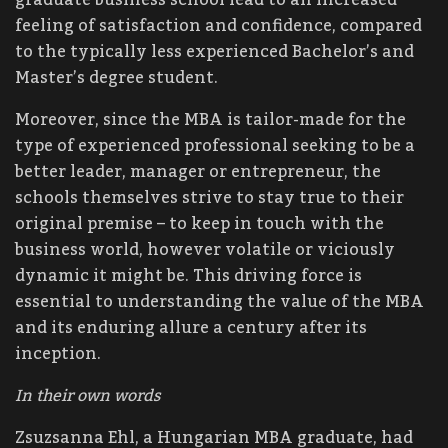
feeling of satisfaction and confidence, compared
to the typically less experienced Bachelor’s and
Master’s degree student.
Moreover, since the MBA is tailor-made for the
type of experienced professional seeking to be a
better leader, manager or entrepreneur, the
schools themselves strive to stay true to their
original premise – to keep in touch with the
business world, however volatile or viciously
dynamic it might be. This driving force is
essential to understanding the value of the MBA
and its enduring allure a century after its
inception.
In their own words
Zsuzsanna Ehl, a Hungarian MBA graduate, had