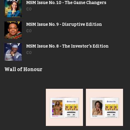
MSM Issue No. 10 - The Game Changers
₵
0
MSM Issue No. 9 - Disruptive Edition
₵
0
MSM Issue No. 8 - The Investor's Edition
₵
0
Wall of Honour