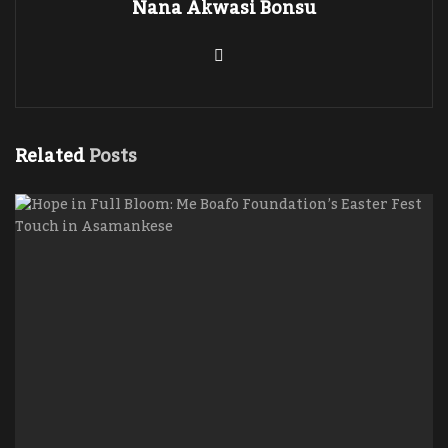
Nana Akwasi Bonsu
Related
Posts