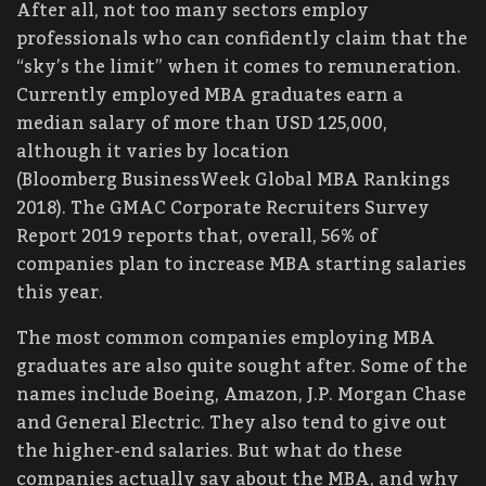
After all, not too many sectors employ
professionals who can confidently claim that the
“sky’s the limit” when it comes to remuneration.
Currently employed MBA graduates earn a
median salary of more than USD 125,000,
although it varies by location
(Bloomberg BusinessWeek Global MBA Rankings
2018). The GMAC Corporate Recruiters Survey
Report 2019 reports that, overall, 56% of
companies plan to increase MBA starting salaries
this year.
The most common companies employing MBA
graduates are also quite sought after. Some of the
names include Boeing, Amazon, J.P. Morgan Chase
and General Electric. They also tend to give out
the higher-end salaries. But what do these
companies actually say about the MBA, and why