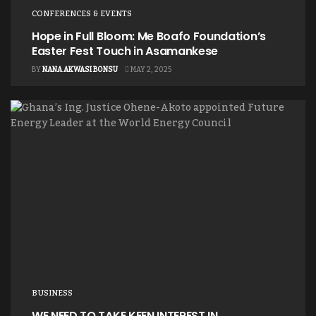
CONFERENCES & EVENTS
Hope in Full Bloom: Me Boafo Foundation’s
Easter Fest Touch in Asamankese
BY
NANA AKWASI BONSU
MAY 2, 2025
BUSINESS
WE NEED TO TAKE KEEN INTEREST IN