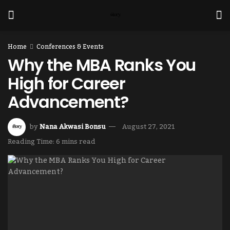
Home
Conferences & Events
Why the MBA Ranks You
High for Career
Advancement?
by
Nana Akwasi Bonsu
August 27, 2021
Reading Time: 6 mins read