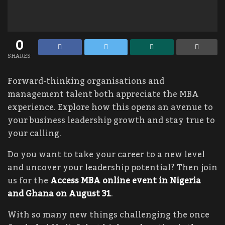
0
SHARES
Forward-thinking organisations and
management talent both appreciate the MBA
experience. Explore how this opens an avenue to
your business leadership growth and stay true to
your calling.
Do you want to take your career to a new level
and uncover your leadership potential? Then join
us for the
Access MBA online event in Nigeria
and Ghana on August 31
.
With so many new things challenging the once