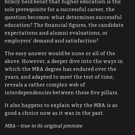
firmly held belief that higher education is the
sole prerequisite for a successful career, the
question becomes: what determines successful
education? The financial figures, the candidate
expectations and alumni evaluations, or
employers’ demand and satisfaction?
The easy answer would be none or all of the
above. However, a deeper dive into the ways in
which the MBA degree has endured over the
years, and adapted to meet the test of time,
reveals a rather complex web of
interdependencies between these five pillars.
It also happens to explain why the MBA is as
good a choice now as it was in the past.
MBA – true to its original premise