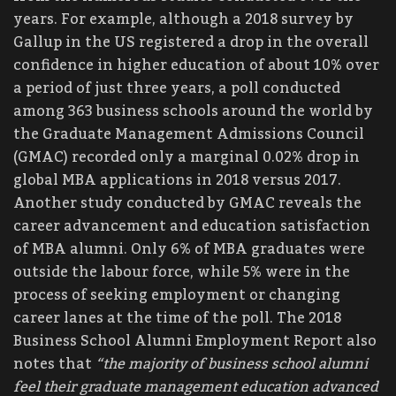
years. For example, although a 2018 survey by
Gallup in the US registered a drop in the overall
confidence in higher education of about 10% over
a period of just three years, a poll conducted
among 363 business schools around the world by
the Graduate Management Admissions Council
(GMAC) recorded only a marginal 0.02% drop in
global MBA applications in 2018 versus 2017.
Another study conducted by GMAC reveals the
career advancement and education satisfaction
of MBA alumni. Only 6% of MBA graduates were
outside the labour force, while 5% were in the
process of seeking employment or changing
career lanes at the time of the poll. The 2018
Business School Alumni Employment Report also
notes that
“the majority of business school alumni
feel their graduate management education advanced