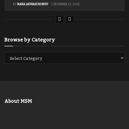
BY
NANA AKWASI BONSU
DECEMBER 23, 2022
Browse by Category
About MSM