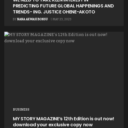
PREDICTING FUTURE GLOBAL HAPPENINGS AND
TRENDS- ING. JUSTICE OHENE-AKOTO
BY
NANA AKWASI BONSU
MAY 23, 2023
BUSINESS
MY STORY MAGAZINE’s 12th Edition is out now!
download your exclusive copy now