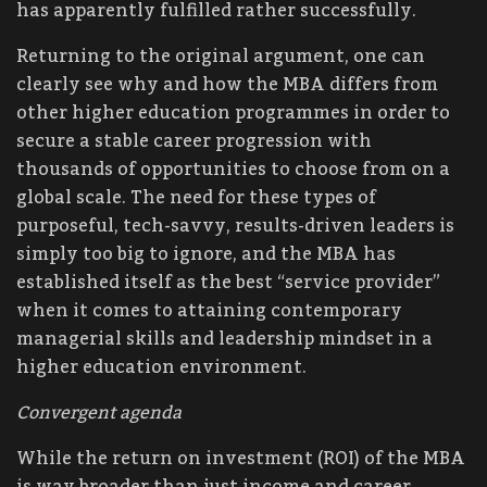
has apparently fulfilled rather successfully.
Returning to the original argument, one can
clearly see why and how the MBA differs from
other higher education programmes in order to
secure a stable career progression with
thousands of opportunities to choose from on a
global scale. The need for these types of
purposeful, tech-savvy, results-driven leaders is
simply too big to ignore, and the MBA has
established itself as the best “service provider”
when it comes to attaining contemporary
managerial skills and leadership mindset in a
higher education environment.
Convergent agenda
While the return on investment (ROI) of the MBA
is way broader than just income and career