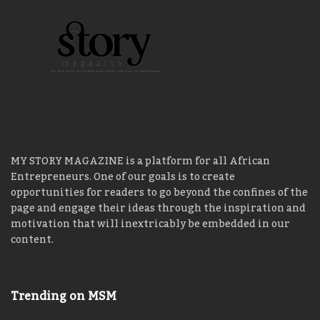
MY STORY MAGAZINE is a platform for all African
Entrepreneurs. One of our goals is to create
opportunities for readers to go beyond the confines of the
page and engage their ideas through the inspiration and
motivation that will inextricably be embedded in our
content.
Trending on MSM