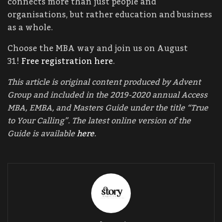
connects more than just people and
organisations, but rather education and business
as a whole.
Choose the MBA way and join us on August
31!
Free registration here
.
This article is original content produced by Advent
Group and included in the 2019-2020 annual Access
MBA, EMBA, and Masters Guide under the title “True
to Your Calling”. The latest online version of the
Guide is available
here
.