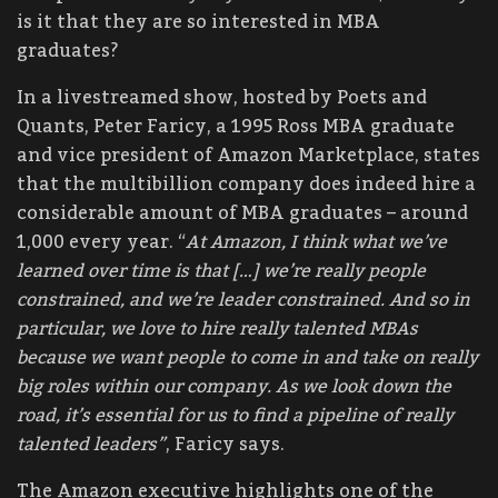
is it that they are so interested in MBA
graduates?
In a livestreamed show, hosted by Poets and
Quants, Peter Faricy, a 1995 Ross MBA graduate
and vice president of Amazon Marketplace, states
that the multibillion company does indeed hire a
considerable amount of MBA graduates – around
1,000 every year. “
At Amazon, I think what we’ve
learned over time is that […] we’re really people
constrained, and we’re leader constrained. And so in
particular, we love to hire really talented MBAs
because we want people to come in and take on really
big roles within our company. As we look down the
road, it’s essential for us to find a pipeline of really
talented leaders”
, Faricy says.
The Amazon executive highlights one of the