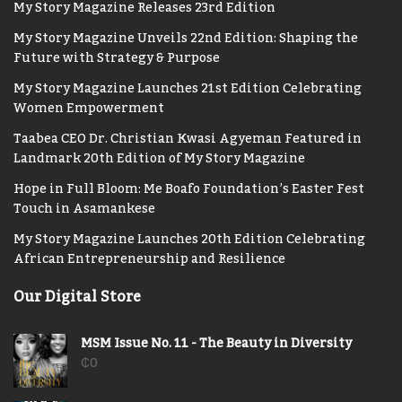
My Story Magazine Releases 23rd Edition
My Story Magazine Unveils 22nd Edition: Shaping the
Future with Strategy & Purpose
My Story Magazine Launches 21st Edition Celebrating
Women Empowerment
Taabea CEO Dr. Christian Kwasi Agyeman Featured in
Landmark 20th Edition of My Story Magazine
Hope in Full Bloom: Me Boafo Foundation’s Easter Fest
Touch in Asamankese
My Story Magazine Launches 20th Edition Celebrating
African Entrepreneurship and Resilience
Our Digital Store
MSM Issue No. 11 - The Beauty in Diversity
₵
0