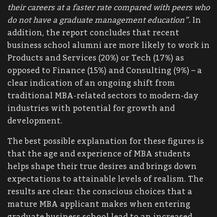
their careers at a faster rate compared with peers who
do not have a graduate management education”.
In
addition, the report concludes that recent
business school alumni are more likely to work in
Products and Services (20%) or Tech (17%) as
opposed to Finance (15%) and Consulting (9%) – a
clear indication of an ongoing shift from
traditional MBA-related sectors to modern-day
industries with potential for growth and
development.
The best possible explanation for these figures is
that the age and experience of MBA students
helps shape their true desires and brings down
expectations to attainable levels of realism. The
results are clear: the conscious choices that a
mature MBA applicant makes when entering
graduate business school lead to an increased