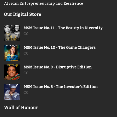
African Entrepreneurship and Resilience
Our Digital Store
MSM Issue No. 11 - The Beauty in Diversity
₵
0
MSM Issue No. 10 - The Game Changers
₵
0
MSM Issue No. 9 - Disruptive Edition
₵
0
MSM Issue No. 8 - The Investor's Edition
₵
0
Wall of Honour