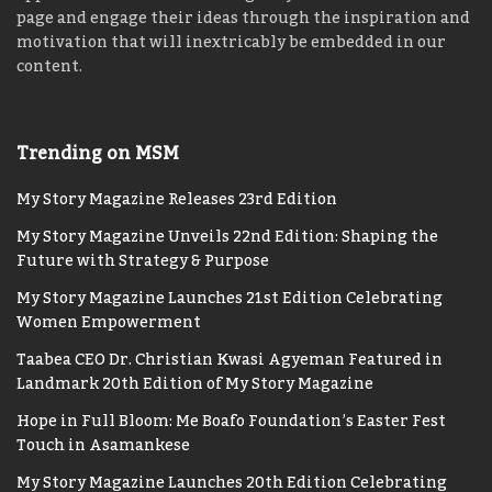
page and engage their ideas through the inspiration and
motivation that will inextricably be embedded in our
content.
Trending on MSM
My Story Magazine Releases 23rd Edition
My Story Magazine Unveils 22nd Edition: Shaping the
Future with Strategy & Purpose
My Story Magazine Launches 21st Edition Celebrating
Women Empowerment
Taabea CEO Dr. Christian Kwasi Agyeman Featured in
Landmark 20th Edition of My Story Magazine
Hope in Full Bloom: Me Boafo Foundation’s Easter Fest
Touch in Asamankese
My Story Magazine Launches 20th Edition Celebrating