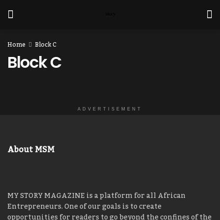
Home
Block C
Block C
ADVERTISEMENT
About MSM
MY STORY MAGAZINE is a platform for all African
Entrepreneurs. One of our goals is to create
opportunities for readers to go beyond the confines of the