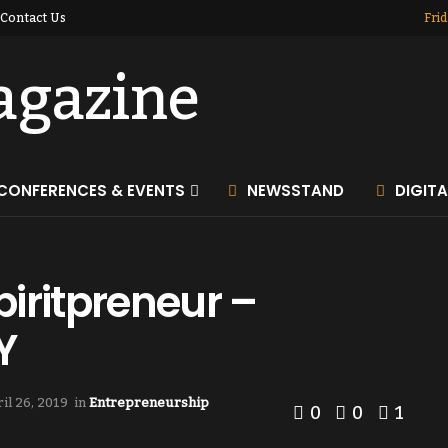
Contact Us
Frid
CONFERENCES & EVENTS
NEWSSTAND
DIGIT
iritpreneur –
Y
il 26, 2019
in
Entrepreneurship
0
0
1