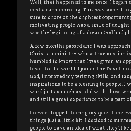
Well, that happened to me once, I began 
media each morning. This was something
sure to share at the slightest opportunit
motivating people was a smile of delight 
was the beginning of a dream God had pl
A few months passed and I was approache
Christian ministry whose true mission is
humbled to know that I was given an op
heart to the world. I joined the Devotio
God, improved my writing skills, and ta
inspirations to be a blessing to people. 
word just as much as I did with those who
and still a great experience to be a part o
I never stopped sharing my quiet time eve
things just a little bit. I decided to summa
people to have an idea of what they’ll be