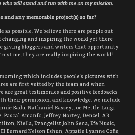
se who will stand and run with me on my mission.
e and any memorable project(s) so far?
 as possible. We believe there are people out
f changing and inspiring the world yet there
re giving bloggers and writers that opportunity
Trust me, they are really inspiring the world!
 morning which includes people’s pictures with
ures are first vetted by the team and when
ere are great testimonies and positive feedbacks
ith their permission, and knowledge, we include
onnie Badu, Nathaniel Bassey, Joe Mettle, Luigi
, Pascal Amanfo, Jeffrey Nortey, Denzel, AB
ton, Niella, Evangelist John Sena, Efe Music,
l Bernard Nelson Eshun, Appstle Lyanne Cofie,