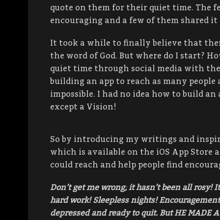
quote on them for their quiet time. The 
encouraging and a few of them shared it 
It took a while to finally believe that th
the word of God. But where do I start? Ho
quiet time through social media with the 
building an app to reach as many people as
impossible. I had no idea how to build a
except a Vision!
So by introducing my writings and inspir
which is available on the iOS App Store a
could reach and help people find encour
Don’t get me wrong; it hasn’t been all rosy! I
hard work! Sleepless nights! Encouragement!
depressed and ready to quit. But HE MADE A