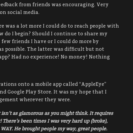
feedback from friends was encouraging. Very
on social media.
ere was a lot more I could do to reach people with
w do I begin? Should I continue to share my
few friends I have or I could do more by
 possible. The latter was difficult but not
n app? Had no experience! No money! Nothing
ations onto a mobile app called “AppleEye”
nd Google Play Store. It was my hope that I
agement wherever they were.
t isn’t as glamorous as you might think. It requires
 There’s been times I was very hard up (broke),
 WAY. He brought people my way; great people.