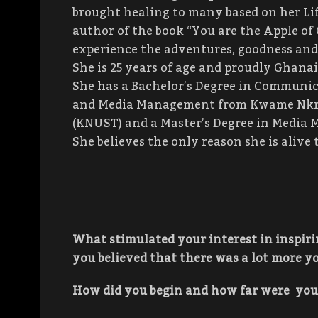
brought healing to many based on her Lif
author of the book “You are the Apple of 
experience the adventures, goodness and f
She is 25 years of age and proudly Ghanai
She has a Bachelor’s Degree in Communic
and Media Management from Kwame Nkru
(KNUST) and a Master’s Degree in Media 
She believes the only reason she is alive t
What stimulated your interest in inspir
you believed that there was a lot more yo
How did you begin and how far were you 