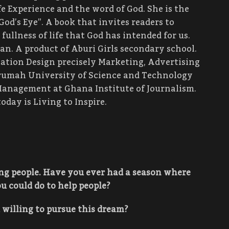
e Experience and the word of God. She is the
God’s Eye”. A book that invites readers to
ullness of life that God has intended for us.
an. A product of Aburi Girls secondary school.
ation Design precisely Marketing, Advertising
mah University of Science and Technology
Management at Ghana Institute of Journalism.
oday is Living to Inspire.
ing people. Have you ever had a season where
u could do to help people?
willing to pursue this dream?