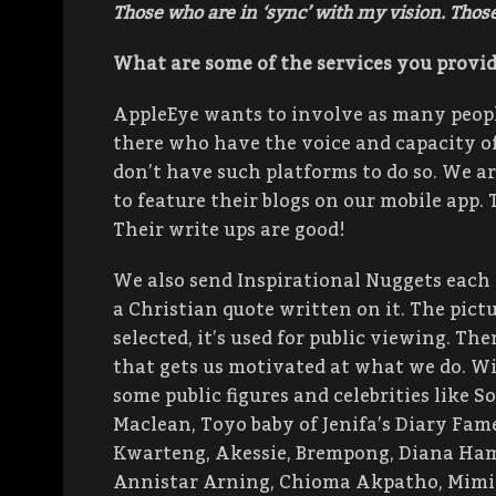
Those who are in ‘sync’ with my vision. Tho
What are some of the services you provid
AppleEye wants to involve as many people
there who have the voice and capacity o
don’t have such platforms to do so. We a
to feature their blogs on our mobile app. 
Their write ups are good!
We also send Inspirational Nuggets each
a Christian quote written on it. The pict
selected, it’s used for public viewing. Th
that gets us motivated at what we do. W
some public figures and celebrities like S
Maclean, Toyo baby of Jenifa’s Diary Fame
Kwarteng, Akessie, Brempong, Diana Hamil
Annistar Arning, Chioma Akpatho, Mimi E