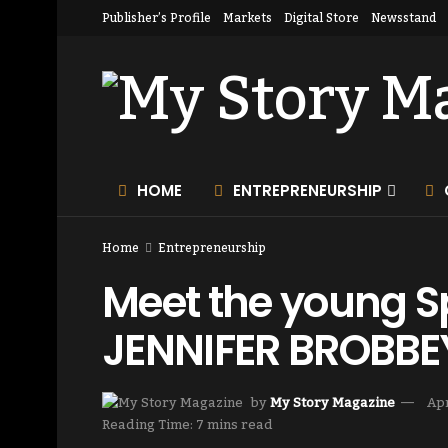
Publisher’s Profile
Markets
Digital Store
Newsstand
HOME
ENTREPRENEURSHIP
Home
Entrepreneurship
Meet the young Sp
JENNIFER BROBBE
by
My Story Magazine
Apr
Reading Time: 7 mins read