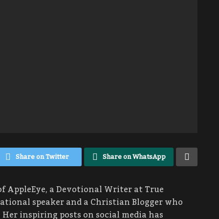
Share on Twitter
Share on WhatsApp
of AppleEye, a Devotional Writer at True
rational speaker and a Christian Blogger who
 Her inspiring posts on social media has