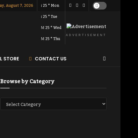
ay, August 7, 2026
25
°
Mon
25
°
Tue
25
°
Wed
ADVERTISEMENT
25
°
Thu
AL STORE
CONTACT US
Browse by Category