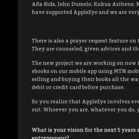
Afia Rida, John Dumelo, Kukua Asihene,
have supported AppleEye and we are very
There is also a prayer request feature on
They are counseled, given advices and th
The new project we are working on now is
ebooks on our mobile app using MTN mobi
selling and buying their books all the w
debit or credit card before purchase.
So you realize that AppleEye involves ev
out. Whoever you are, whatever you do, y
What is your vision for the next 5 years 
entrepreneur
?