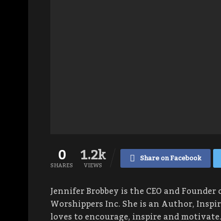
0
1.2k
Share on Facebook
SHARES
VIEWS
Jennifer Brobbey is the CEO and Founder 
Worshippers Inc. She is an Author, Inspi
loves to encourage, inspire and motivate.