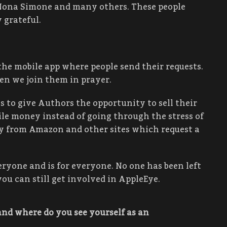
 Nona Simone and many others. These people
 grateful.
 the mobile app where people send their requests.
en we join them in prayer.
 to give Authors the opportunity to sell their
le money instead of going through the stress of
ay from Amazon and other sites which request a
eryone and is for everyone. No one has been left
ou can still get involved in AppleEye.
and where do you see yourself as an