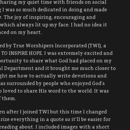
sharing my quiet time with friends on social
 I was so much dedicated in doing and made
y. The joy of inspiring, encouraging and
which always lit up my face. I had no idea it
aced on my heart.
d by True Worshipers Incorporated (TWI), a
 TO INSPIRE HOPE. I was extremely excited and
portunity to share what God had placed on my
nal Department and it brought me much closer to
ught me how to actually write devotions and
I was surrounded by people who enjoyed God’s
 loved to share His word to the world. It was
f them.
n after I joined TWI but this time I changed
rize everything in a quote so it’ll be easier for
 reading about. I included images with a short