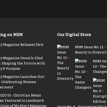
ing on MSM
Our Digital Store
y Magazine Releases 23rd
MSM Issue No. 11 -
n
Beauty in Diversit
ry Magazine Unveils 22nd
MSM Iss
: Shaping the Future with
10 - Th
y & Purpose
Change
ry Magazine Launches 21st
n Celebrating Women
erment
CEO Dr. Christian Kwasi
n Featured in Landmark
ition of My Story Magazine