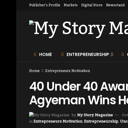
Publisher’s Profile
Markets
Digital Store
Newsstand
HOME
ENTREPRENEURSHIP
Home
Entrepreneurs Motivation
40 Under 40 Award
Agyeman Wins H
by
My Story Magazine
Oct
in
Entrepreneurs Motivation
,
Entrepreneurship
,
Unc