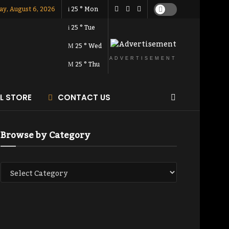
ay, August 6, 2026
25
°
Mon
25
°
Tue
25
°
Wed
ADVERTISEMENT
25
°
Thu
AL STORE
CONTACT US
Browse by Category