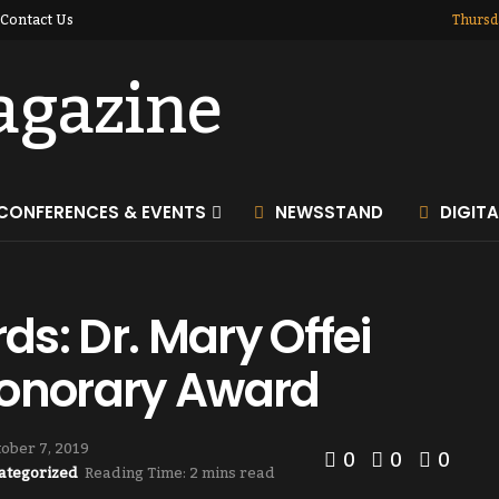
Contact Us
Thursd
CONFERENCES & EVENTS
NEWSSTAND
DIGIT
s: Dr. Mary Offei
onorary Award
ober 7, 2019
0
0
0
ategorized
Reading Time: 2 mins read