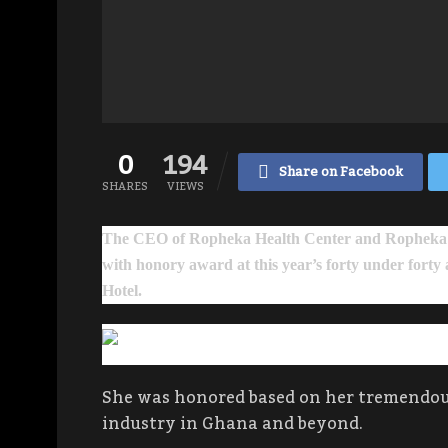
0
194
Share on Facebook
SHARES
VIEWS
The CEO of Ropheka Health Center and Ropheka 
with honory award at this year’s forty under forty
Hotel.
She was honored based on her tremendous
industry in Ghana and beyond.