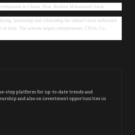
s development in Ghana, Hon. Ibrahim Mohammed Awal.
ying, honouring and celebrating the nation’s most influential
 of forty. The scheme targets entrepreneurs, CEOs, Co-
ne-stop platform for up-to-date trends and
urship and also on investment opportunities in