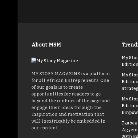
About MSM
Trend
My Stor
Editio
MY STORY MAGAZINE is a platform
My Sto
for all African Entrepreneurs. One
Edition
of our goals is to create
Strateg
opportunities for readers to go
My Sto
beyond the confines of the page and
Editio
engage their ideas through the
Empow
inspiration and motivation that
will inextricably be embedded in
Taabea 
our content.
Agyema
20th Ed