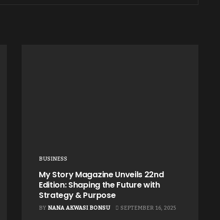
BUSINESS
My Story Magazine Unveils 22nd
Edition: Shaping the Future with
Strategy & Purpose
BY
NANA AKWASI BONSU
SEPTEMBER 16, 2025