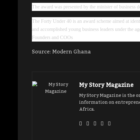
The award was presented by the minister of busines
The Forty Under 40 is an award scheme aimed at identif
and accomplished young business leaders under the age
Founders and COOs
Source: Modern Ghana
My Story Magazine
My Story Magazine is the o
information on entreprene
Africa.