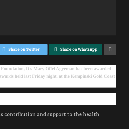
Share on Twitter
Share on WhatsApp
Foundation, Dr. Mary Offei Agyeman has been awarded
 awards held last Friday night, at the Kempinski Gold Coast
 contribution and support to the health