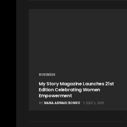
BUSINESS
My Story Magazine Launches 21st
Edition Celebrating Women
Empowerment
BY
NANA AKWASI BONSU
JULY 1, 2025