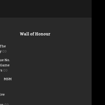
Wall of Honour
 The
y
₵
0
ue No.
e Game
rs
₵
0
MSM