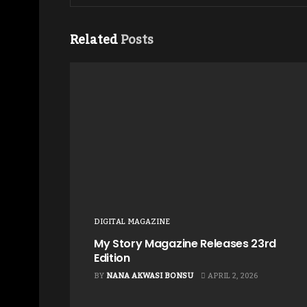
Related
Posts
DIGITAL MAGAZINE
My Story Magazine Releases 23rd
Edition
BY
NANA AKWASI BONSU
APRIL 2, 2026