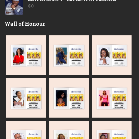
₵
0
Wall of Honour