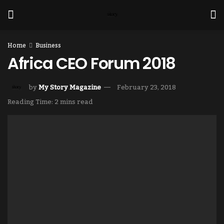
Home
Business
Africa CEO Forum 2018
by
My Story Magazine
February 23, 2018
Reading Time: 2 mins read