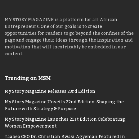
Register Here:
Africa CEO Forum 2018
MY STORY MAGAZINE is a platform for all African
Entrepreneurs. One of our goals is to create
opportunities for readers to go beyond the confines of the
page and engage their ideas through the inspiration and
motivation that will inextricably be embedded in our
content.
Trending on MSM
My Story Magazine Releases 23rd Edition
My Story Magazine Unveils 22nd Edition: Shaping the
Future with Strategy & Purpose
My Story Magazine Launches 21st Edition Celebrating
Women Empowerment
Taabea CEO Dr. Christian Kwasi Agyeman Featured in