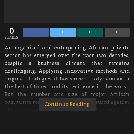
0
SHARES
An organized and enterprising African private
sector has emerged over the past two decades,
despite a business climate that remains
challenging. Applying innovative methods and
original strategies, it has shown its dynamism in
the best of times, and its resilience in the worst.
But the number and size of major African
companies remains small when measured against
Continue Reading
other emerging regions. The time has come for
today’s African champions to hoist themselves
up to the level of global competitiveness,
powering the way for the next generation!