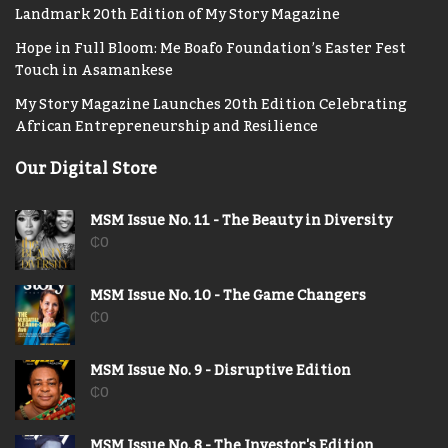
Landmark 20th Edition of My Story Magazine
Hope in Full Bloom: Me Boafo Foundation’s Easter Fest
Touch in Asamankese
My Story Magazine Launches 20th Edition Celebrating
African Entrepreneurship and Resilience
Our Digital Store
MSM Issue No. 11 - The Beauty in Diversity
₵
0
MSM Issue No. 10 - The Game Changers
₵
0
MSM Issue No. 9 - Disruptive Edition
₵
0
MSM Issue No. 8 - The Investor's Edition