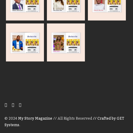
© 2024
My Story Magazine
// All Rights Reserved
// Crafted by GET
Systems
.