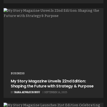
BUSINESS
My Story Magazine Unveils 22nd Edition:
Shaping the Future with Strategy & Purpose
BY
NANA AKWASI BONSU
SEPTEMBER 16, 2025