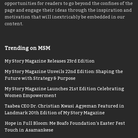
opportunities for readers to go beyond the confines of the
page and engage their ideas through the inspiration and
motivation that will inextricably be embedded in our
content.
Trending on MSM
My Story Magazine Releases 23rd Edition
My Story Magazine Unveils 22nd Edition: Shaping the
Future with Strategy & Purpose
My Story Magazine Launches 21st Edition Celebrating
Women Empowerment
Taabea CEO Dr. Christian Kwasi Agyeman Featured in
Landmark 20th Edition of My Story Magazine
Hope in Full Bloom: Me Boafo Foundation’s Easter Fest
Touch in Asamankese