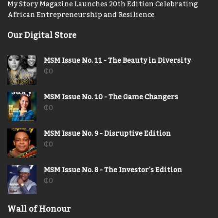
My Story Magazine Launches 20th Edition Celebrating
African Entrepreneurship and Resilience
Our Digital Store
MSM Issue No. 11 - The Beauty in Diversity
₵
0
MSM Issue No. 10 - The Game Changers
₵
0
MSM Issue No. 9 - Disruptive Edition
₵
0
MSM Issue No. 8 - The Investor's Edition
₵
0
Wall of Honour