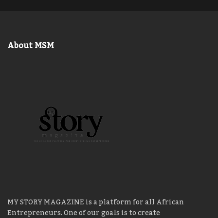
About MSM
MY STORY MAGAZINE is a platform for all African
Entrepreneurs. One of our goals is to create