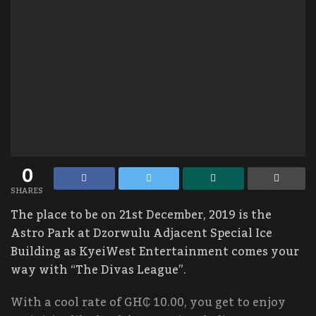
0
SHARES
The place to be on 21st December, 2019 is the
Astro Park at Dzorwulu Adjacent Special Ice
Building as KyeiWest Entertainment comes your
way with “The Divas League”.
With a cool rate of GH₵ 10.00, you get to enjoy