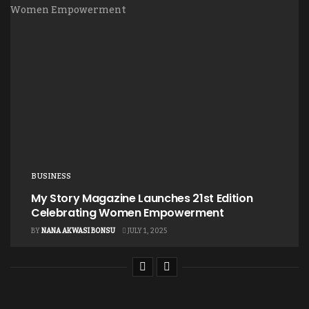
BUSINESS
My Story Magazine Launches 21st Edition
Celebrating Women Empowerment
BY
NANA AKWASI BONSU
JULY 1, 2025