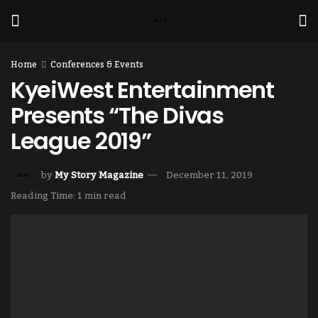
Home
Conferences & Events
KyeiWest Entertainment
Presents “The Divas
League 2019”
by
My Story Magazine
December 11, 2019
Reading Time: 1 min read