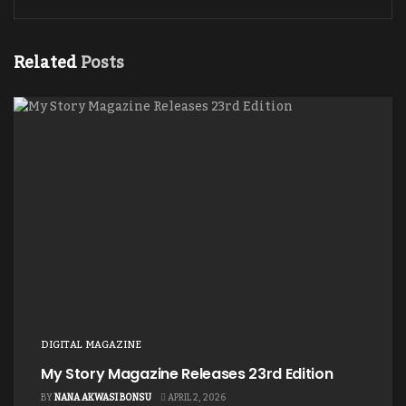
Related
Posts
DIGITAL MAGAZINE
My Story Magazine Releases 23rd Edition
BY
NANA AKWASI BONSU
APRIL 2, 2026