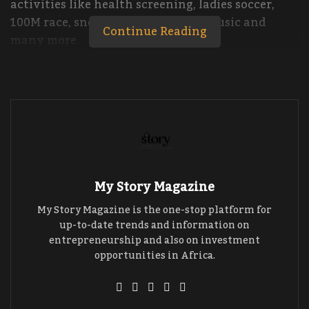
activities like health screening, ladies soccer,
100M race, snooker, FIFA 20, food, music and
Continue Reading
many more.
The Kyeiwest Divas League is organized once
every year with the aim of broadening the scope
of entertainment, building confidence and
socializing to share ideas in individual and
nation development.
My Story Magazine
My Story Magazine is the one-stop platform for
up-to-date trends and information on
entrepreneurship and also on investment
opportunities in Africa.