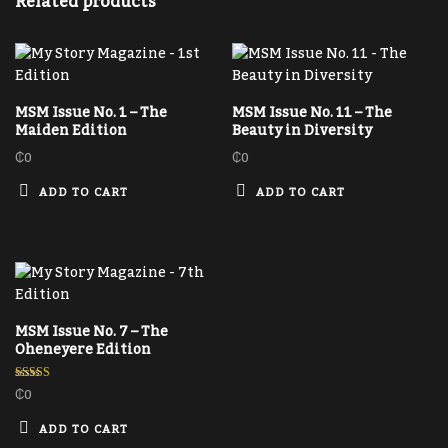
Related products
MSM Issue No. 1 – The
MSM Issue No. 11 – The
Maiden Edition
Beauty in Diversity
₵
0
₵
0
ADD TO CART
ADD TO CART
MSM Issue No. 7 – The
Oheneyere Edition
₵
0
Rated
5.00
out of 5
ADD TO CART