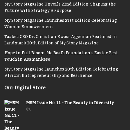
My Story Magazine Unveils 22nd Edition: Shaping the
Future with Strategy & Purpose
My Story Magazine Launches 21st Edition Celebrating
Women Empowerment
Taabea CEO Dr. Christian Kwasi Agyeman Featured in
Landmark 20th Edition of My Story Magazine
Hope in Full Bloom: Me Boafo Foundation’s Easter Fest
Touch in Asamankese
My Story Magazine Launches 20th Edition Celebrating
African Entrepreneurship and Resilience
Our Digital Store
MSM Issue No. 11 - The Beauty in Diversity
₵
0