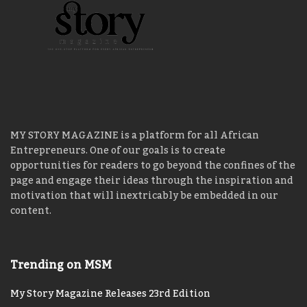
MY STORY MAGAZINE is a platform for all African
Entrepreneurs. One of our goals is to create
opportunities for readers to go beyond the confines of the
page and engage their ideas through the inspiration and
motivation that will inextricably be embedded in our
content.
Trending on MSM
My Story Magazine Releases 23rd Edition