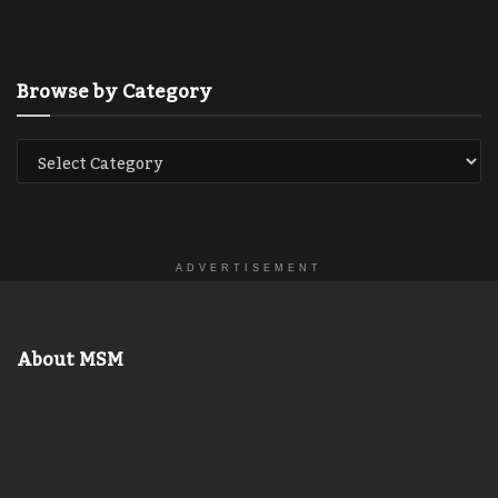
Browse by Category
ADVERTISEMENT
About MSM