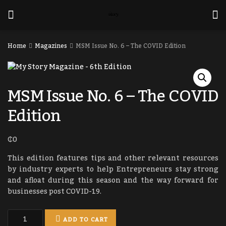
Home
Magazines
MSM Issue No. 6 – The COVID Edition
MSM Issue No. 6 – The COVID
Edition
₵
0
This edition features tips and other relevant resources
by industry experts to help Entrepreneurs stay strong
and afloat during this season and the way forward for
businesses post COVID-19.
ADD TO CART