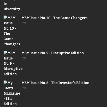
MSM Issue No. 10 - The Game Changers
₵
0
MSM Issue No. 9 - Disruptive Edition
₵
0
MSM Issue No. 8 - The Investor's Edition
₵
0