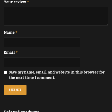
Your review
*
Name
*
Email
*
Save my name, email, and website in this browser for
the next time I comment.