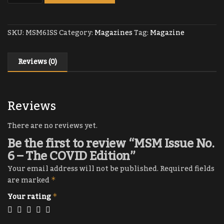
SKU:
MSM6ISS
Category:
Magazines
Tag:
Magazine
Reviews (0)
Reviews
There are no reviews yet.
Be the first to review “MSM Issue No.
6 – The COVID Edition”
Your email address will not be published.
Required fields
are marked
*
Your rating
*