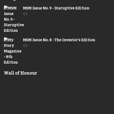
MSM Issue No. 9 - Disruptive Edition
₵
0
MSM Issue No. 8 - The Investor's Edition
₵
0
Wall of Honour