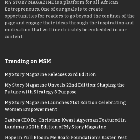
MY STORY MAGAZINE is a platform for all African
Entrepreneurs. One of our goals is to create
opportunities for readers to go beyond the confines of the
page and engage their ideas through the inspiration and
motivation that will inextricably be embedded in our
content.
Trending on MSM
My Story Magazine Releases 23rd Edition
My Story Magazine Unveils 22nd Edition: Shaping the
Future with Strategy & Purpose
My Story Magazine Launches 21st Edition Celebrating
Women Empowerment
Taabea CEO Dr. Christian Kwasi Agyeman Featured in
Landmark 20th Edition of My Story Magazine
Hope in Full Bloom: Me Boafo Foundation’s Easter Fest