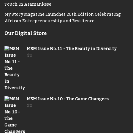
Touch in Asamankese
My Story Magazine Launches 20th Edition Celebrating
African Entrepreneurship and Resilience
Our Digital Store
MSM Issue No. 11 - The Beauty in Diversity
₵
0
MSM Issue No. 10 - The Game Changers
₵
0