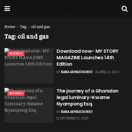
Home
Tag
oil and gas
Tag:
oil and gas
Download now- MY STORY
BUSINESS
MAGAZINE Launches 14th
Edition
BY
NANA AKWASI BONSU
APRIL 14, 2024
The journey of a Ghanaian
BUSINESS
legal luminary-Kwame
Nyampong Esq.
BY
NANA AKWASI BONSU
SEPTEMBER 25, 2023