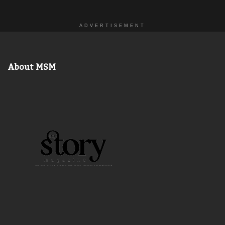
ADVERTISEMENT
About MSM