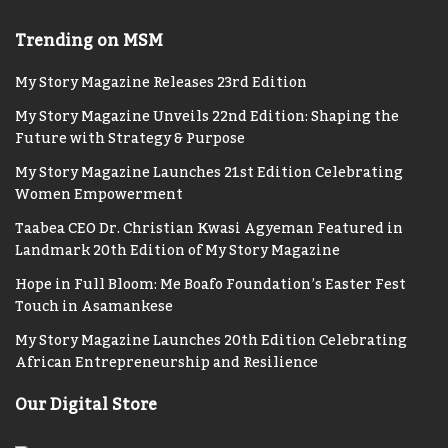
Trending on MSM
My Story Magazine Releases 23rd Edition
My Story Magazine Unveils 22nd Edition: Shaping the
Future with Strategy & Purpose
My Story Magazine Launches 21st Edition Celebrating
Women Empowerment
Taabea CEO Dr. Christian Kwasi Agyeman Featured in
Landmark 20th Edition of My Story Magazine
Hope in Full Bloom: Me Boafo Foundation’s Easter Fest
Touch in Asamankese
My Story Magazine Launches 20th Edition Celebrating
African Entrepreneurship and Resilience
Our Digital Store