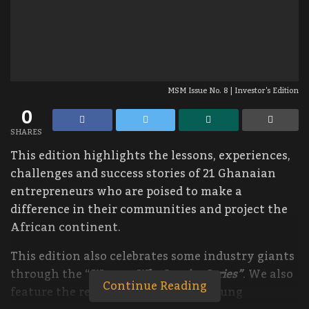
MSM Issue No. 8 | Investor's Edition
0
SHARES
This edition highlights the lessons, experiences,
challenges and success stories of 21 Ghanaian
entrepreneurs who are poised to make a
difference in their communities and project the
African continent.
This edition also celebrates some industry giants
through the “
Women Who Inspire Series”
. We also
Continue Reading
feature the remarkable story of a young