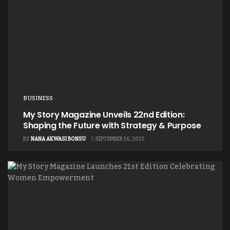
BUSINESS
My Story Magazine Unveils 22nd Edition:
Shaping the Future with Strategy & Purpose
BY
NANA AKWASI BONSU
SEPTEMBER 16, 2025