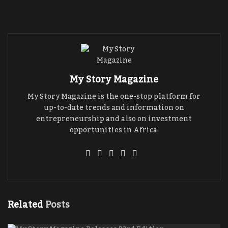
entrepreneur who is an investment professional
and a philanthropist, who through his agency
(
Investors Hub
) have helped investors who want
to invest in Ghana and Africa and also helped
government organizations and private
businesses secure funding.
My Story Magazine
My Story Magazine is the one-stop platform for
up-to-date trends and information on
entrepreneurship and also on investment
opportunities in Africa.
Related
Posts