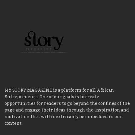
MY STORY MAGAZINE is a platform for all African
Entrepreneurs. One of our goals is to create
opportunities for readers to go beyond the confines of the
page and engage their ideas through the inspiration and
motivation that will inextricably be embedded in our
content.