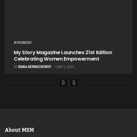
BUSINESS
My Story Magazine Launches 21st Edition
Celebrating Women Empowerment
BY
NANA AKWASI BONSU
JULY 1, 2025
About MSM