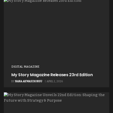
DIGITAL MAGAZINE
My Story Magazine Releases 23rd Edition
BY
NANA AKWASI BONSU
APRIL 2, 2026