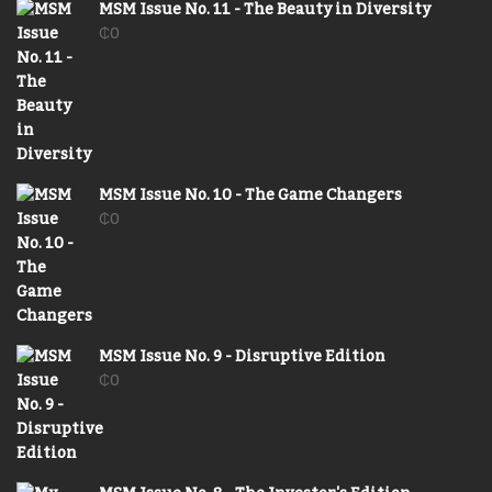
MSM Issue No. 11 - The Beauty in Diversity
₵
0
MSM Issue No. 10 - The Game Changers
₵
0
MSM Issue No. 9 - Disruptive Edition
₵
0