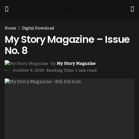
Home
Digital Download
My Story Magazine – Issue
No. 8
by
My Story Magazine
October 9, 2020
Reading Time: 1 min read