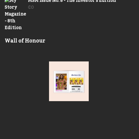
MSM Issue No. 8 - The Investor's Edition
₵
0
Wall of Honour